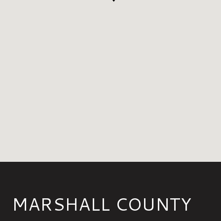
MARSHALL COUNTY