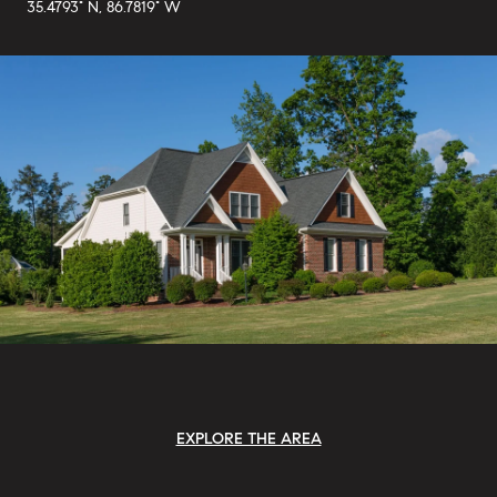
35.4793° N, 86.7819° W
EXPLORE THE AREA