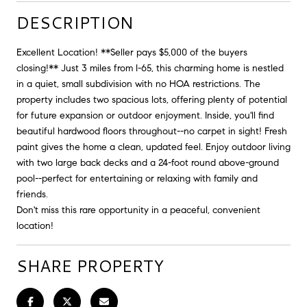
DESCRIPTION
Excellent Location! **Seller pays $5,000 of the buyers
closing!** Just 3 miles from I-65, this charming home is nestled
in a quiet, small subdivision with no HOA restrictions. The
property includes two spacious lots, offering plenty of potential
for future expansion or outdoor enjoyment. Inside, you'll find
beautiful hardwood floors throughout--no carpet in sight! Fresh
paint gives the home a clean, updated feel. Enjoy outdoor living
with two large back decks and a 24-foot round above-ground
pool--perfect for entertaining or relaxing with family and
friends.
Don't miss this rare opportunity in a peaceful, convenient
location!
SHARE PROPERTY