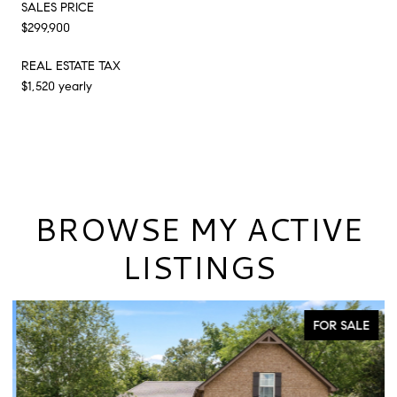
SALES PRICE
$299,900
REAL ESTATE TAX
$1,520 yearly
BROWSE MY ACTIVE
LISTINGS
FOR SALE