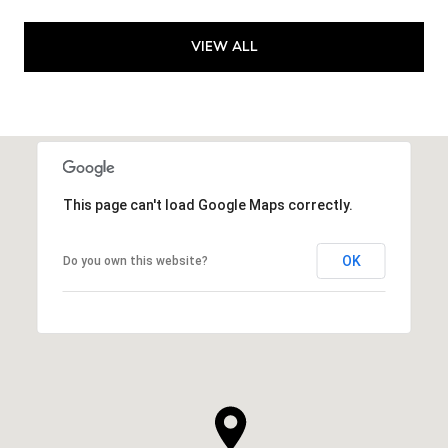
VIEW ALL
This page can't load Google Maps correctly.
OK
Do you own this website?