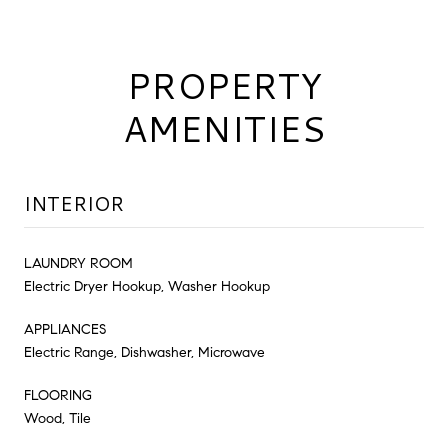
PROPERTY
AMENITIES
INTERIOR
LAUNDRY ROOM
Electric Dryer Hookup, Washer Hookup
APPLIANCES
Electric Range, Dishwasher, Microwave
FLOORING
Wood, Tile