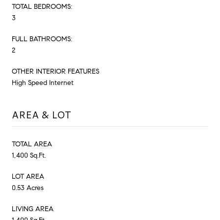
TOTAL BEDROOMS:
3
FULL BATHROOMS:
2
OTHER INTERIOR FEATURES
High Speed Internet
AREA & LOT
TOTAL AREA
1,400 Sq.Ft.
LOT AREA
0.53 Acres
LIVING AREA