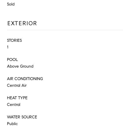
Sold
EXTERIOR
STORIES
1
POOL
Above Ground
AIR CONDITIONING
Central Air
HEAT TYPE
Central
WATER SOURCE
Public