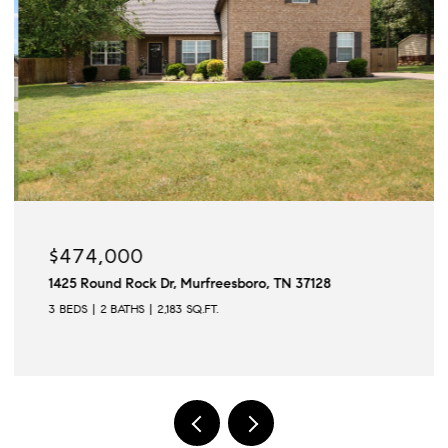
$474,000
1425 Round Rock Dr, Murfreesboro, TN 37128
3 BEDS
2 BATHS
2,183 SQ.FT.