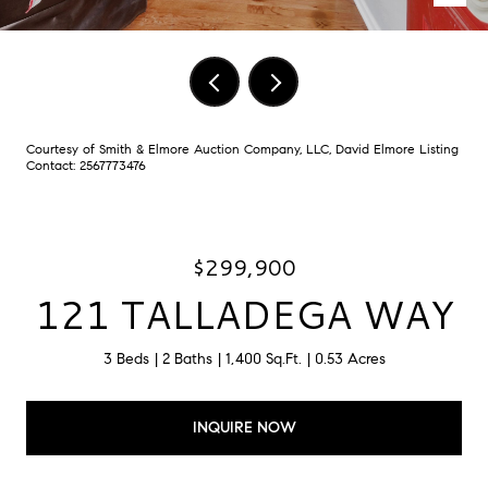
Courtesy of Smith & Elmore Auction Company, LLC, David Elmore Listing
Contact: 2567773476
$299,900
121 TALLADEGA WAY
3 Beds
2 Baths
1,400 Sq.Ft.
0.53 Acres
INQUIRE NOW