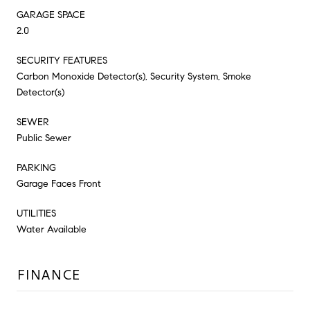
GARAGE SPACE
2.0
SECURITY FEATURES
Carbon Monoxide Detector(s), Security System, Smoke
Detector(s)
SEWER
Public Sewer
PARKING
Garage Faces Front
UTILITIES
Water Available
FINANCE