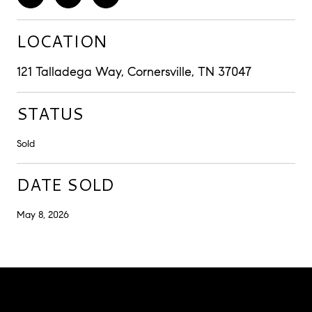
LOCATION
121 Talladega Way, Cornersville, TN 37047
STATUS
Sold
DATE SOLD
May 8, 2026