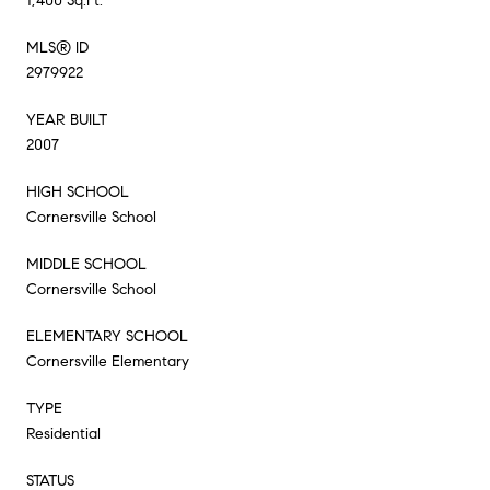
1,400 Sq.Ft.
MLS® ID
2979922
YEAR BUILT
2007
HIGH SCHOOL
Cornersville School
MIDDLE SCHOOL
Cornersville School
ELEMENTARY SCHOOL
Cornersville Elementary
TYPE
Residential
STATUS