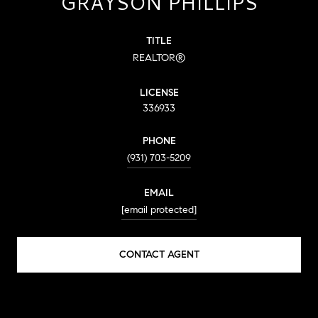
GRAYSON PHILLIPS
TITLE
REALTOR®
LICENSE
336933
PHONE
(931) 703-5209
EMAIL
[email protected]
CONTACT AGENT